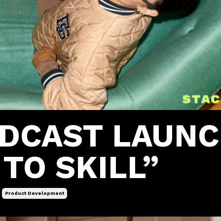
ODCAST LAUN
TO SKILL”
Product Development