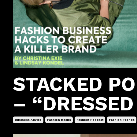
STACKED P
– “DRESSED 
Business Advice
Fashion Hacks
Fashion Podcast
Fashion Trends