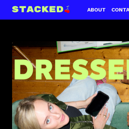
ABOUT
CONT