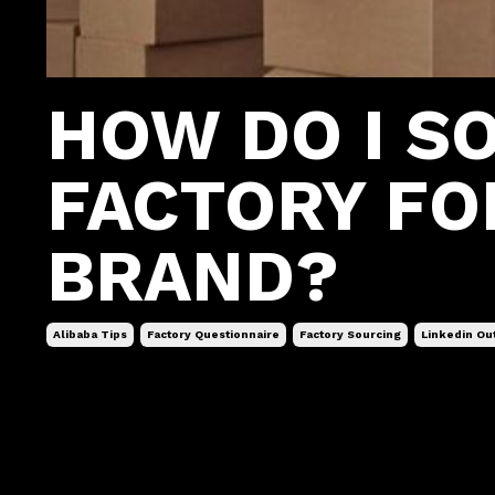
HOW DO I S
FACTORY FO
BRAND?
Alibaba Tips
Factory Questionnaire
Factory Sourcing
Linkedin Ou