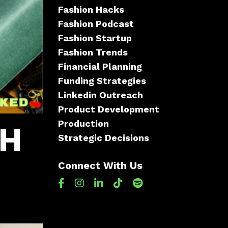
Fashion Hacks
Fashion Podcast
Fashion Startup
Fashion Trends
Financial Planning
Funding Strategies
Linkedin Outreach
Product Development
Production
CH
Strategic Decisions
Connect With Us