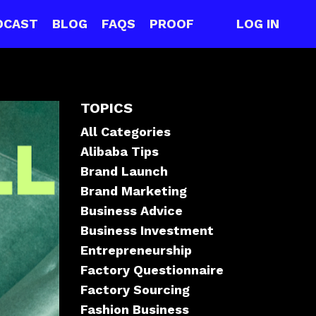
DCAST
BLOG
FAQS
PROOF
LOG IN
TOPICS
All Categories
Alibaba Tips
Brand Launch
Brand Marketing
Business Advice
Business Investment
Entrepreneurship
Factory Questionnaire
Factory Sourcing
Fashion Business