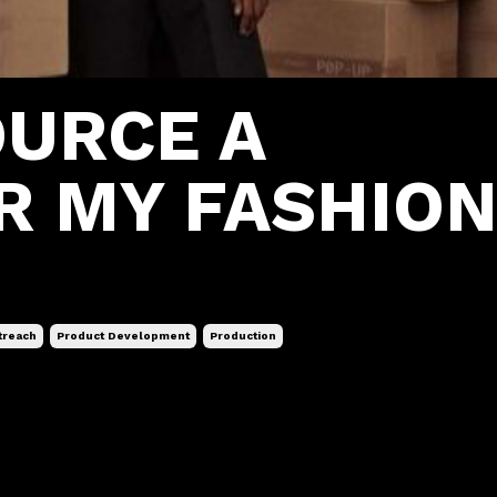
OURCE A
R MY FASHIO
treach
Product Development
Production