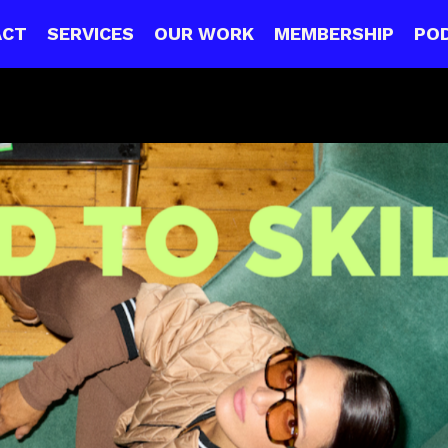
ACT
SERVICES
OUR WORK
MEMBERSHIP
PO