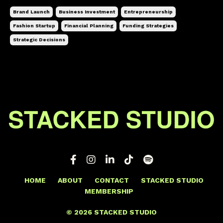
Brand Launch
Business Investment
Entrepreneurship
Fashion Startup
Financial Planning
Funding Strategies
Strategic Decisions
HOME
ABOUT
CONTACT
STACKED STUDIO
MEMBERSHIP
© 2026 STACKED STUDIO