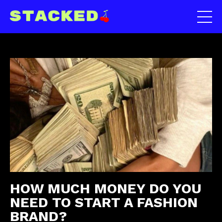
HOW MUCH MONEY DO YOU
NEED TO START A FASHION
BRAND?