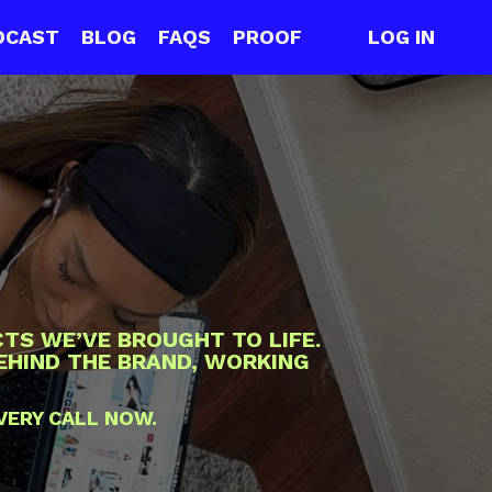
DCAST
BLOG
FAQS
PROOF
LOG IN
TS WE’VE BROUGHT TO LIFE.
BEHIND THE BRAND, WORKING
VERY CALL NOW.