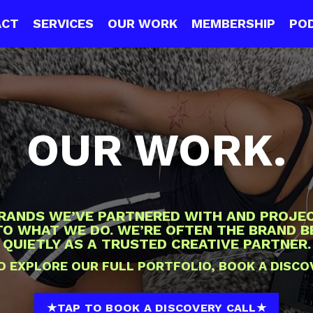
ACT
SERVICES
OUR WORK
MEMBERSHIP
PO
OUR WORK.
BRANDS WE’VE PARTNERED WITH AND PROJEC
NTO WHAT WE DO. WE’RE OFTEN THE BRAND 
QUIETLY AS A TRUSTED CREATIVE PARTNER.
 TO EXPLORE OUR FULL PORTFOLIO, BOOK A DISCO
★TAP TO BOOK A DISCOVERY CALL★