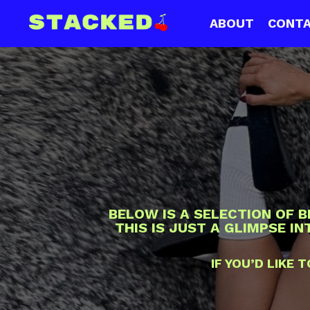
ABOUT
CONT
BELOW IS A SELECTION OF 
THIS IS JUST A GLIMPSE I
IF YOU’D LIKE