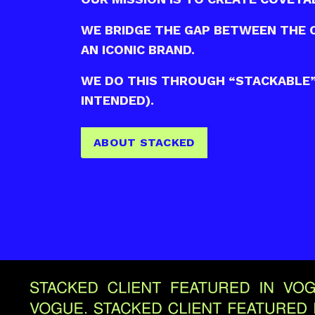
WE BRIDGE THE GAP BETWEEN THE 
AN ICONIC BRAND.
WE DO THIS THROUGH “STACKABLE” 
INTENDED).
ABOUT STACKED