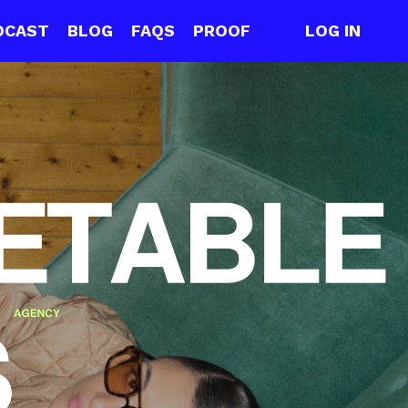
DCAST
BLOG
FAQS
PROOF
LOG IN