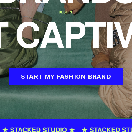
START MY FASHION BRAND