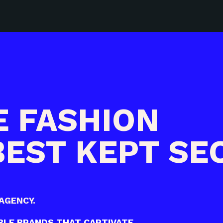
E FASHION
BEST KEPT SE
AGENCY.
LE BRANDS THAT CAPTIVATE.