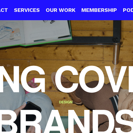
ACT
SERVICES
OUR WORK
MEMBERSHIP
PO