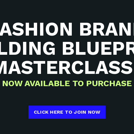
FASHION BRAN
LDING BLUEP
MASTERCLAS
NOW AVAILABLE TO PURCHASE
CLICK HERE TO JOIN NOW