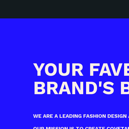
YOUR FAV
BRAND'S
WE ARE A LEADING
FASHION DESIGN 
OUR MISSION IS TO CREATE
COVETAB