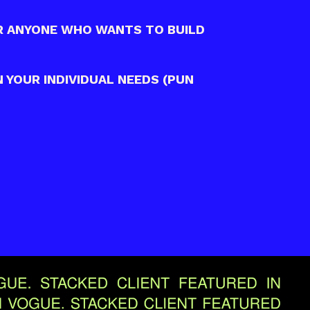
R ANYONE WHO WANTS TO BUILD
 YOUR INDIVIDUAL NEEDS (PUN