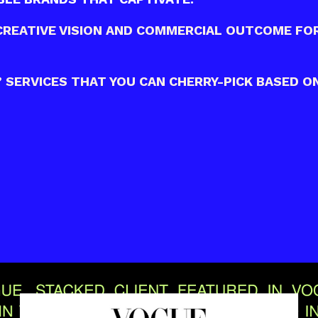
CREATIVE VISION AND COMMERCIAL OUTCOME FO
SERVICES THAT YOU CAN CHERRY-PICK BASED ON