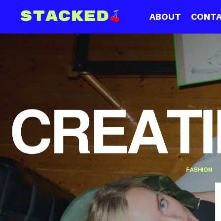
ABOUT
CONT