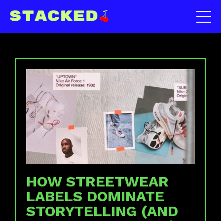
HOW STREETWEAR
LABELS DOMINATE
STORYTELLING (AND