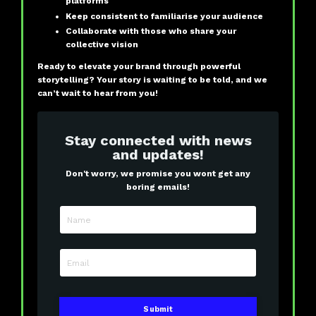
platforms
Keep consistent to familiarise your audience
Collaborate with those who share your
collective vision
Ready to elevate your brand through powerful
storytelling? Your story is waiting to be told, and we
can’t wait to hear from you!
Stay connected with news
and updates!
Don't worry, we promise you wont get any
boring emails!
Submit