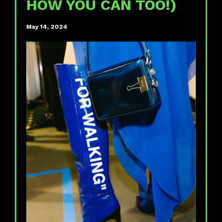
HOW YOU CAN TOO!)
May 14, 2024