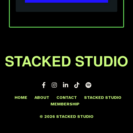
HOME
ABOUT
CONTACT
STACKED STUDIO
MEMBERSHIP
© 2026 STACKED STUDIO
Powered by Kajabi