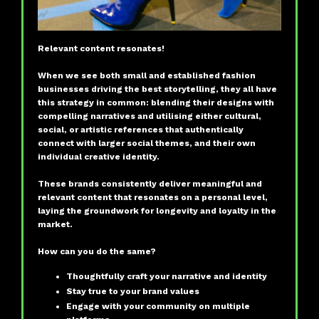
Relevant content resonates!
When we see both small and established fashion
businesses driving the best storytelling, they all have
this strategy in common: blending their designs with
compelling narratives and utilising either cultural,
social, or artistic references that authentically
connect with larger social themes, and their own
individual creative identity.
These brands consistently deliver meaningful and
relevant content that resonates on a personal level,
laying the groundwork for longevity and loyalty in the
market.
How can you do the same?
Thoughtfully craft your narrative and identity
Stay true to your brand values
Engage with your community on multiple